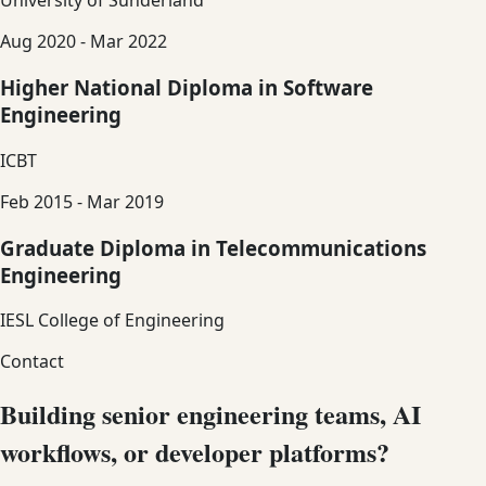
University of Sunderland
Aug 2020 - Mar 2022
Higher National Diploma in Software
Engineering
ICBT
Feb 2015 - Mar 2019
Graduate Diploma in Telecommunications
Engineering
IESL College of Engineering
Contact
Building senior engineering teams, AI
workflows, or developer platforms?