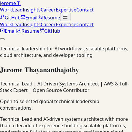
Jerome T.
Work
Lead
Insights
Career
Expertise
Contact
GitHub
Email
Resume
Work
Lead
Insights
Career
Expertise
Contact
Email
Resume
GitHub
Technical leadership for AI workflows, scalable platforms,
cloud architecture, and developer tooling
Jerome Thayananthajothy
Technical Lead | AI-Driven Systems Architect | AWS & Full-
Stack Expert | Open Source Contributor
Open to selected global technical-leadership
conversations.
Technical Lead and AI-driven systems architect with more
than a decade of experience building scalable platforms,
modernizing full-stack architectures, and leading cloud