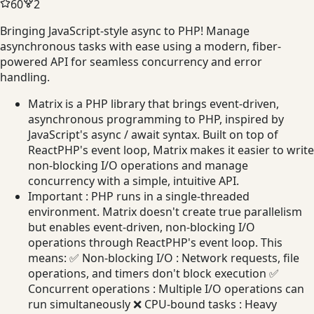
60
2
Bringing JavaScript-style async to PHP! Manage
asynchronous tasks with ease using a modern, fiber-
powered API for seamless concurrency and error
handling.
Matrix is a PHP library that brings event-driven,
asynchronous programming to PHP, inspired by
JavaScript's async / await syntax. Built on top of
ReactPHP's event loop, Matrix makes it easier to write
non-blocking I/O operations and manage
concurrency with a simple, intuitive API.
Important : PHP runs in a single-threaded
environment. Matrix doesn't create true parallelism
but enables event-driven, non-blocking I/O
operations through ReactPHP's event loop. This
means: ✅ Non-blocking I/O : Network requests, file
operations, and timers don't block execution ✅
Concurrent operations : Multiple I/O operations can
run simultaneously ❌ CPU-bound tasks : Heavy