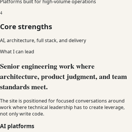
Platforms built for high-volume operations
4
Core strengths
AI, architecture, full stack, and delivery
What I can lead
Senior engineering work where
architecture, product judgment, and team
standards meet.
The site is positioned for focused conversations around
work where technical leadership has to create leverage,
not only write code.
AI platforms