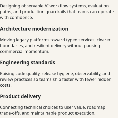
Designing observable AI workflow systems, evaluation
paths, and production guardrails that teams can operate
with confidence.
Architecture modernization
Moving legacy platforms toward typed services, clearer
boundaries, and resilient delivery without pausing
commercial momentum.
Engineering standards
Raising code quality, release hygiene, observability, and
review practices so teams ship faster with fewer hidden
costs.
Product delivery
Connecting technical choices to user value, roadmap
trade-offs, and maintainable product execution.