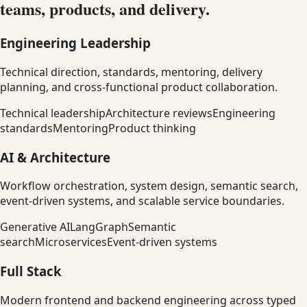
teams, products, and delivery.
Engineering Leadership
Technical direction, standards, mentoring, delivery
planning, and cross-functional product collaboration.
Technical leadership
Architecture reviews
Engineering
standards
Mentoring
Product thinking
AI & Architecture
Workflow orchestration, system design, semantic search,
event-driven systems, and scalable service boundaries.
Generative AI
LangGraph
Semantic
search
Microservices
Event-driven systems
Full Stack
Modern frontend and backend engineering across typed