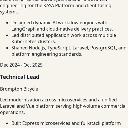
engineering for the KAYA Platform and client-facing
systems.
Designed dynamic AI workflow engines with
LangGraph and cloud-native delivery practices.
Led distributed application work across multiple
Kubernetes clusters.
Shaped Node.js, TypeScript, Laravel, PostgreSQL, and
platform engineering standards.
Dec 2024 - Oct 2025
Technical Lead
Brompton Bicycle
Led modernization across microservices and a unified
Laravel and Vue platform serving high-volume commercial
operations.
Built Express microservices and full-stack platform