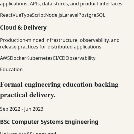
applications, APIs, data stores, and product interfaces.
React
Vue
TypeScript
Node.js
Laravel
PostgreSQL
Cloud & Delivery
Production-minded infrastructure, observability, and
release practices for distributed applications.
AWS
Docker
Kubernetes
CI/CD
Observability
Education
Formal engineering education backing
practical delivery.
Sep 2022 - Jun 2023
BSc Computer Systems Engineering