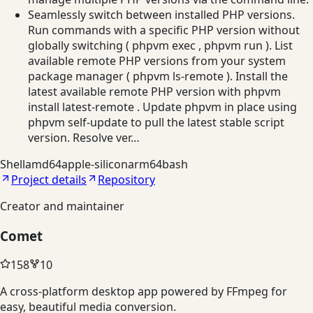
Seamlessly switch between installed PHP versions.
Run commands with a specific PHP version without
globally switching ( phpvm exec , phpvm run ). List
available remote PHP versions from your system
package manager ( phpvm ls-remote ). Install the
latest available remote PHP version with phpvm
install latest-remote . Update phpvm in place using
phpvm self-update to pull the latest stable script
version. Resolve ver…
Shell
amd64
apple-silicon
arm64
bash
Project details
Repository
Creator and maintainer
Comet
158
10
A cross-platform desktop app powered by FFmpeg for
easy, beautiful media conversion.