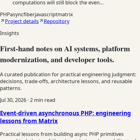
computations will still block the even…
PHP
async
fiber
javascript
matrix
Project details
Repository
Insights
First-hand notes on AI systems, platform
modernization, and developer tools.
A curated publication for practical engineering judgment:
decisions, trade-offs, architecture lessons, and reusable
patterns.
Jul 30, 2026
·
2
min read
Event-driven asynchronous PHP: engineering
lessons from Matrix
Practical lessons from building async PHP primitives