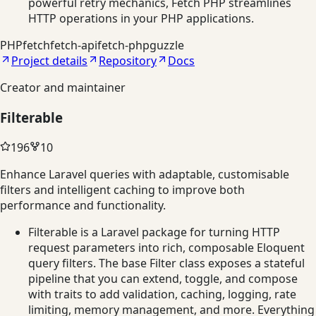
powerful retry mechanics, Fetch PHP streamlines
HTTP operations in your PHP applications.
PHP
fetch
fetch-api
fetch-php
guzzle
Project details
Repository
Docs
Creator and maintainer
Filterable
196
10
Enhance Laravel queries with adaptable, customisable
filters and intelligent caching to improve both
performance and functionality.
Filterable is a Laravel package for turning HTTP
request parameters into rich, composable Eloquent
query filters. The base Filter class exposes a stateful
pipeline that you can extend, toggle, and compose
with traits to add validation, caching, logging, rate
limiting, memory management, and more. Everything