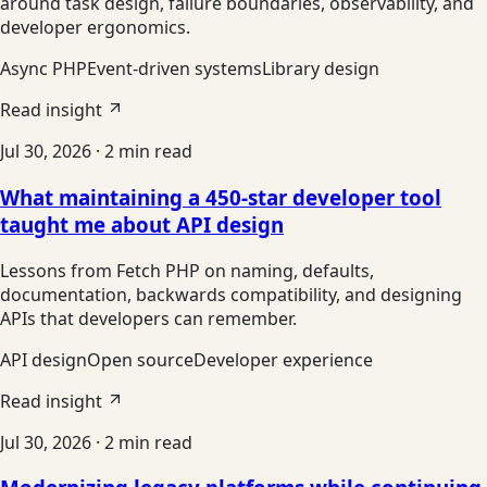
around task design, failure boundaries, observability, and
developer ergonomics.
Async PHP
Event-driven systems
Library design
Read insight
Jul 30, 2026
·
2
min read
What maintaining a 450-star developer tool
taught me about API design
Lessons from Fetch PHP on naming, defaults,
documentation, backwards compatibility, and designing
APIs that developers can remember.
API design
Open source
Developer experience
Read insight
Jul 30, 2026
·
2
min read