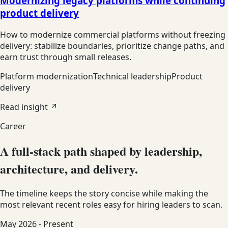
Modernizing legacy platforms while continuing
product delivery
How to modernize commercial platforms without freezing
delivery: stabilize boundaries, prioritize change paths, and
earn trust through small releases.
Platform modernization
Technical leadership
Product
delivery
Read insight
Career
A full-stack path shaped by leadership,
architecture, and delivery.
The timeline keeps the story concise while making the
most relevant recent roles easy for hiring leaders to scan.
May 2026 - Present