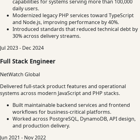
capabilities for systems serving more than 100,000
daily users.
Modernized legacy PHP services toward TypeScript
and Node.js, improving performance by 40%.
Introduced standards that reduced technical debt by
30% across delivery streams.
Jul 2023 - Dec 2024
Full Stack Engineer
NetWatch Global
Delivered full-stack product features and operational
systems across modern JavaScript and PHP stacks.
Built maintainable backend services and frontend
workflows for business-critical platforms.
Worked across PostgreSQL, DynamoDB, API design,
and production delivery.
Jun 2021 - Nov 2022