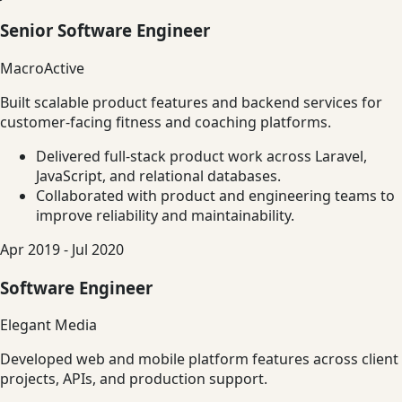
Senior Software Engineer
MacroActive
Built scalable product features and backend services for
customer-facing fitness and coaching platforms.
Delivered full-stack product work across Laravel,
JavaScript, and relational databases.
Collaborated with product and engineering teams to
improve reliability and maintainability.
Apr 2019 - Jul 2020
Software Engineer
Elegant Media
Developed web and mobile platform features across client
projects, APIs, and production support.