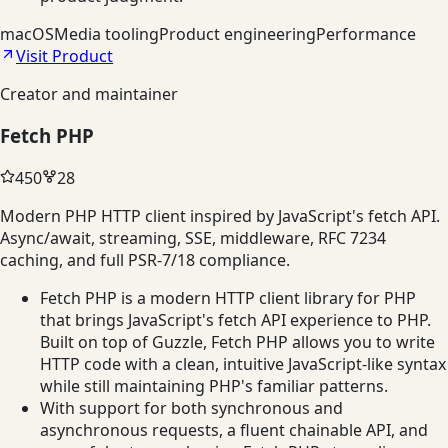
macOS
Media tooling
Product engineering
Performance
Visit Product
Creator and maintainer
Fetch PHP
450
28
Modern PHP HTTP client inspired by JavaScript's fetch API.
Async/await, streaming, SSE, middleware, RFC 7234
caching, and full PSR-7/18 compliance.
Fetch PHP is a modern HTTP client library for PHP
that brings JavaScript's fetch API experience to PHP.
Built on top of Guzzle, Fetch PHP allows you to write
HTTP code with a clean, intuitive JavaScript-like syntax
while still maintaining PHP's familiar patterns.
With support for both synchronous and
asynchronous requests, a fluent chainable API, and