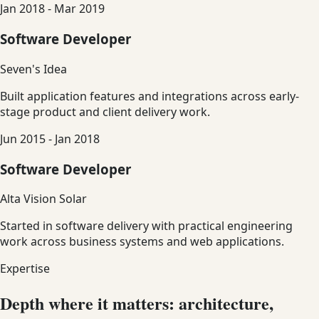
Jan 2018 - Mar 2019
Software Developer
Seven's Idea
Built application features and integrations across early-
stage product and client delivery work.
Jun 2015 - Jan 2018
Software Developer
Alta Vision Solar
Started in software delivery with practical engineering
work across business systems and web applications.
Expertise
Depth where it matters: architecture,