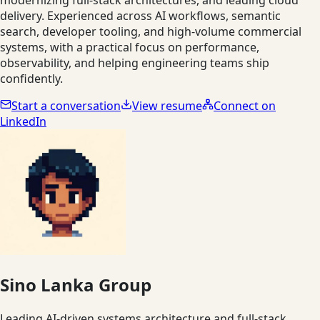
delivery. Experienced across AI workflows, semantic
search, developer tooling, and high-volume commercial
systems, with a practical focus on performance,
observability, and helping engineering teams ship
confidently.
Start a conversation
View resume
Connect on
LinkedIn
Sino Lanka Group
Leading AI-driven systems architecture and full-stack