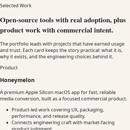
Selected Work
Open-source tools with real adoption, plus
product work with commercial intent.
The portfolio leads with projects that have earned usage
and trust. Each card keeps the story practical: what it is,
why it exists, and the engineering choices behind it.
Product
Honeymelon
A premium Apple Silicon macOS app for fast, reliable
media conversion, built as a focused commercial product.
Product-led work covering UX, packaging,
performance, and release quality.
Connects engineering craft with market-facing
product judgment.