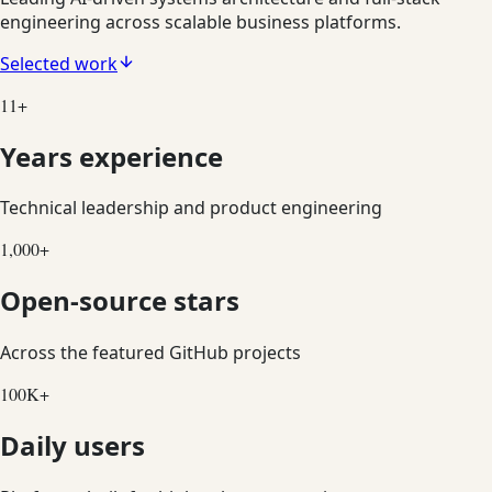
engineering across scalable business platforms.
Selected work
11
+
Years experience
Technical leadership and product engineering
1,000
+
Open-source stars
Across the featured GitHub projects
100
K+
Daily users