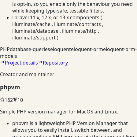
is opt-in, so you enable only the behaviour you need
while keeping type-safe, testable filters.
Laravel 11.x, 12.x, or 13.x components (
illuminate/cache , illuminate/contracts ,
illuminate/database , illuminate/http ,
illuminate/support )
PHP
database-queries
eloquent
eloquent-orm
eloquent-orm-
models
Project details
Repository
Creator and maintainer
phpvm
162
10
Simple PHP version manager for MacOS and Linux.
phpvm is a lightweight PHP Version Manager that
allows you to easily install, switch between, and
manage multiple PHP versions via the command line.