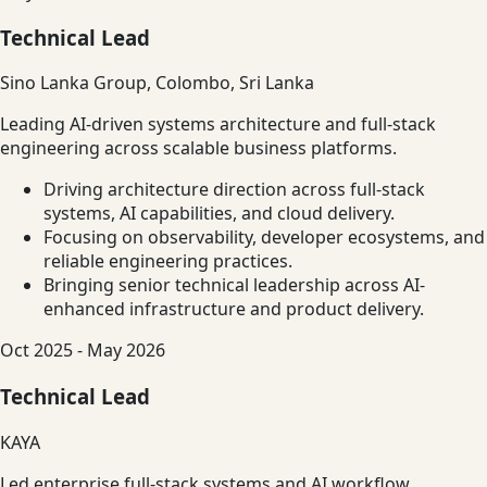
Technical Lead
Sino Lanka Group, Colombo, Sri Lanka
Leading AI-driven systems architecture and full-stack
engineering across scalable business platforms.
Driving architecture direction across full-stack
systems, AI capabilities, and cloud delivery.
Focusing on observability, developer ecosystems, and
reliable engineering practices.
Bringing senior technical leadership across AI-
enhanced infrastructure and product delivery.
Oct 2025 - May 2026
Technical Lead
KAYA
Led enterprise full-stack systems and AI workflow