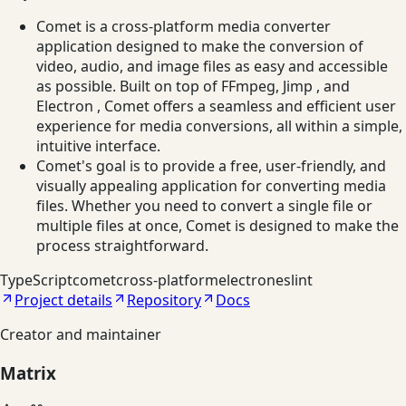
Comet is a cross-platform media converter
application designed to make the conversion of
video, audio, and image files as easy and accessible
as possible. Built on top of FFmpeg, Jimp , and
Electron , Comet offers a seamless and efficient user
experience for media conversions, all within a simple,
intuitive interface.
Comet's goal is to provide a free, user-friendly, and
visually appealing application for converting media
files. Whether you need to convert a single file or
multiple files at once, Comet is designed to make the
process straightforward.
TypeScript
comet
cross-platform
electron
eslint
Project details
Repository
Docs
Creator and maintainer
Matrix